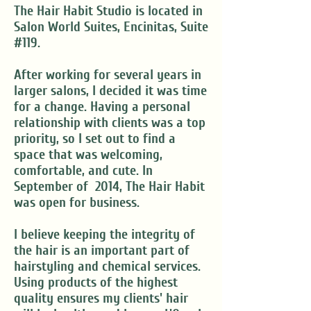
The Hair Habit Studio is located in
Salon World Suites, Encinitas, Suite
#119.
After working for several years in
larger salons, I decided it was time
for a change. Having a personal
relationship with clients was a top
priority, so I set out to find a
space that was welcoming,
comfortable, and cute. In
September of 2014, The Hair Habit
was open for business.
I believe keeping the integrity of
the hair is an important part of
hairstyling and chemical services.
Using products of the highest
quality ensures my clients' hair