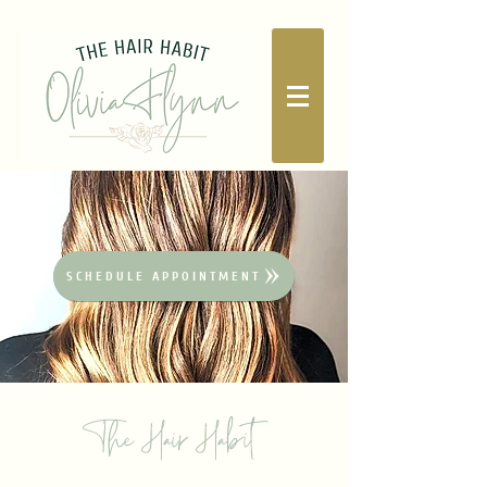
SCHEDULE APPOINTMENT
The Hair Habit