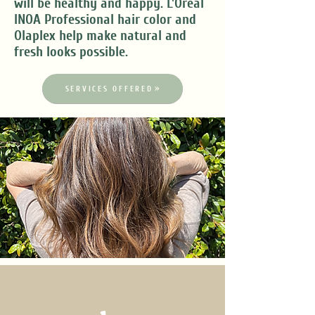
will be healthy and happy. L'Oreal
INOA Professional hair color and
Olaplex help make natural and
fresh looks possible.
SERVICES OFFERED