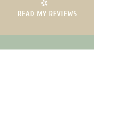
READ MY REVIEWS
(760)-351-6607